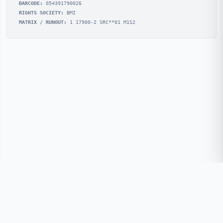
BARCODE:
054391790026
RIGHTS SOCIETY:
BMI
MATRIX / RUNOUT:
1 17900-2 SRC**01 M1S2
© 2026 REMchronicle
REMchronicle.com is not associated with R.E.M./Athens
L.L.C.