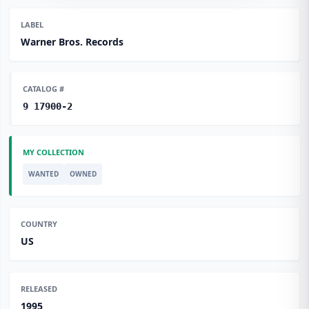
LABEL
Warner Bros. Records
CATALOG #
9 17900-2
MY COLLECTION
WANTED
OWNED
COUNTRY
US
RELEASED
1995