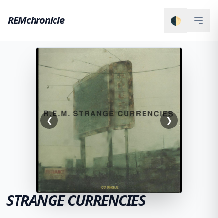
REMchronicle
🌓
❮
❯
STRANGE CURRENCIES