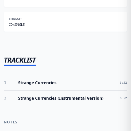
FORMAT
CD (SINGLE)
TRACKLIST
Strange Currencies
1
3:52
Strange Currencies (Instrumental Version)
2
3:52
NOTES