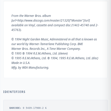
From the Warner Bros. album
[url=http://www.discogs.com/master/21320]"Monster"[/url]
available on Vinyl, cassette and compact disc (1/4/2-45740 and 2-
45763).
© 1994 Night Garden Music, Administered in all that is known as
our world by Warner-Tamerlane Publishing Corp. BMI
Warner Bros. Records Inc., A Time Warner Company.
© 1995 ℗ 1994 R.E.M./Athens, Ltd. (sleeve)
© 1995 R.E.M./Athens, Ltd. ℗ 1994, 1995 R.E.M./Athens, Ltd. (disc)
Made in U.S.A.
Mfg. by WEA Manufacturing.
IDENTIFIERS
BARCODE:
0 5439-17900-2 6