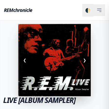
REMchronicle
🌓
❮
❯
LIVE [ALBUM SAMPLER]