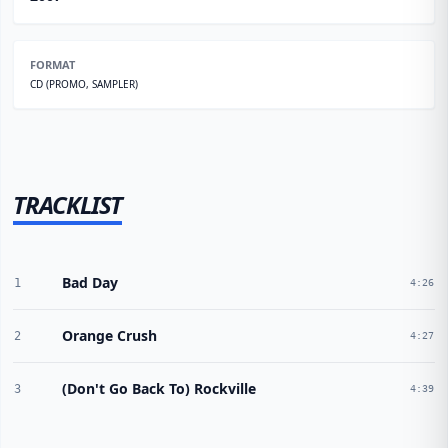
FORMAT
CD (PROMO, SAMPLER)
TRACKLIST
Bad Day
1
4:26
Orange Crush
2
4:27
(Don't Go Back To) Rockville
3
4:39