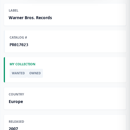
LABEL
Warner Bros. Records
CATALOG #
PR017023
MY COLLECTION
WANTED
OWNED
COUNTRY
Europe
RELEASED
2007