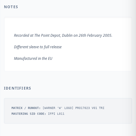
NOTES
Recorded at The Point Depot, Dublin on 26th February 2005.
Different sleeve to full release
IDENTIFIERS
MATRIX / RUNOUT:
[WARNER 'W' LOGO] PRO17023 V01 TRI
MASTERING SID CODE:
IFPI L011