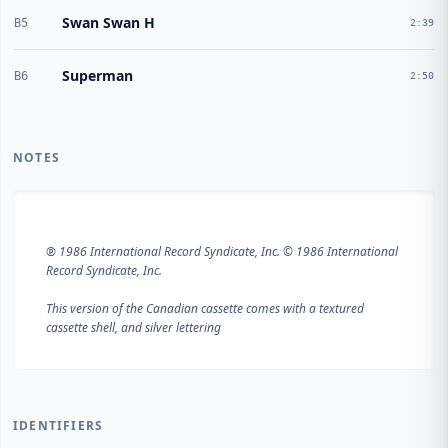
Swan Swan H
B5
2:39
Superman
B6
2:50
NOTES
℗ 1986 International Record Syndicate, Inc. © 1986 International
Record Syndicate, Inc.
This version of the Canadian cassette comes with a textured
cassette shell, and silver lettering
IDENTIFIERS