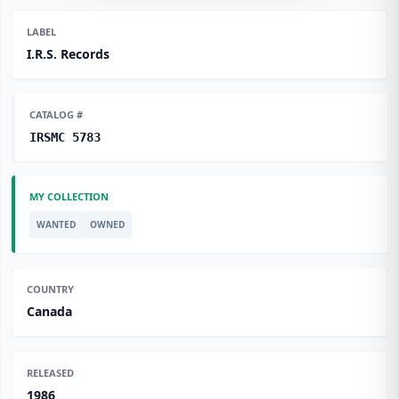
LABEL
I.R.S. Records
CATALOG #
IRSMC 5783
MY COLLECTION
WANTED
OWNED
COUNTRY
Canada
RELEASED
1986