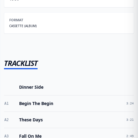
FORMAT
CASSETTE (ALBUM)
TRACKLIST
Dinner Side
Begin The Begin
A1
3:24
These Days
A2
3:21
Fall On Me
A3
2:49