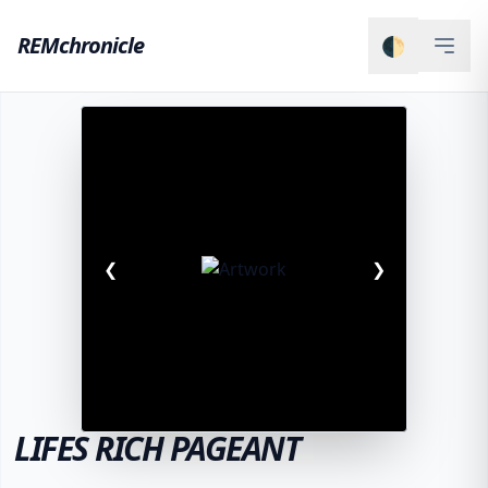
REMchronicle
🌓
❮
❯
LIFES RICH PAGEANT