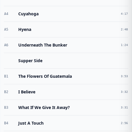
Cuyahoga
A4
4:17
Hyena
A5
2:48
Underneath The Bunker
A6
1:24
Supper Side
The Flowers Of Guatemala
B1
3:53
I Believe
B2
3:32
What If We Give It Away?
B3
3:31
Just A Touch
B4
2:56